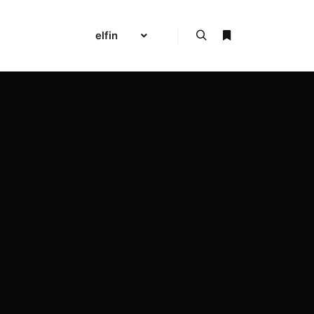
elfin
Search
More info