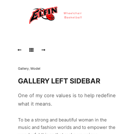
Gallery
,
Model
GALLERY LEFT SIDEBAR
One of my core values is to help redefine
what it means.
To be a strong and beautiful woman in the
music and fashion worlds and to empower the