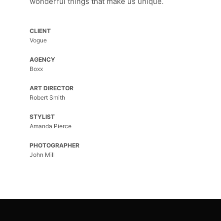
wonderful things that make us unique.
CLIENT
Vogue
AGENCY
Boxx
ART DIRECTOR
Robert Smith
STYLIST
Amanda Pierce
PHOTOGRAPHER
John Mill