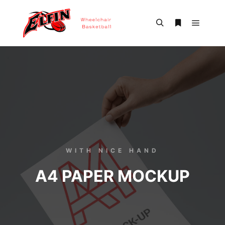
WITH NICE HAND
A4 PAPER MOCKUP