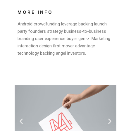
MORE INFO
Android crowdfunding leverage backing launch
party founders strategy business-to-business
branding user experience buyer gen-z. Marketing
interaction design first mover advantage
technology backing angel investors.