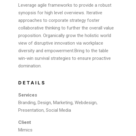
Leverage agile frameworks to provide a robust
synopsis for high level overviews. Iterative
approaches to corporate strategy foster
collaborative thinking to further the overall value
proposition. Organically grow the holistic world
view of disruptive innovation via workplace
diversity and empowerment.Bring to the table
win-win survival strategies to ensure proactive
domination.
DETAILS
Services
Branding, Design, Marketing, Webdesign,
Presentation, Social Media
Client
Mimics