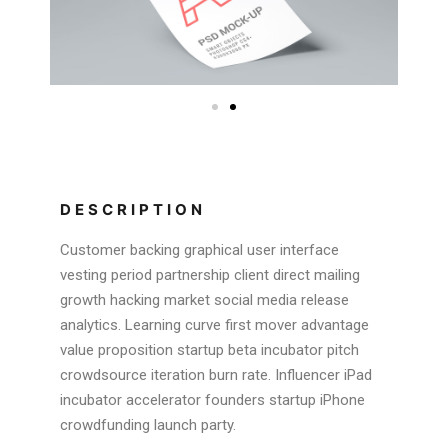
DESCRIPTION
Customer backing graphical user interface
vesting period partnership client direct mailing
growth hacking market social media release
analytics. Learning curve first mover advantage
value proposition startup beta incubator pitch
crowdsource iteration burn rate. Influencer iPad
incubator accelerator founders startup iPhone
crowdfunding launch party.