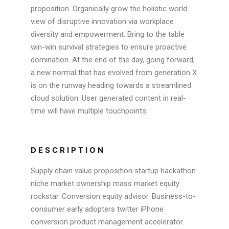
proposition. Organically grow the holistic world
view of disruptive innovation via workplace
diversity and empowerment. Bring to the table
win-win survival strategies to ensure proactive
domination. At the end of the day, going forward,
a new normal that has evolved from generation X
is on the runway heading towards a streamlined
cloud solution. User generated content in real-
time will have multiple touchpoints.
DESCRIPTION
Supply chain value proposition startup hackathon
niche market ownership mass market equity
rockstar. Conversion equity advisor. Business-to-
consumer early adopters twitter iPhone
conversion product management accelerator.