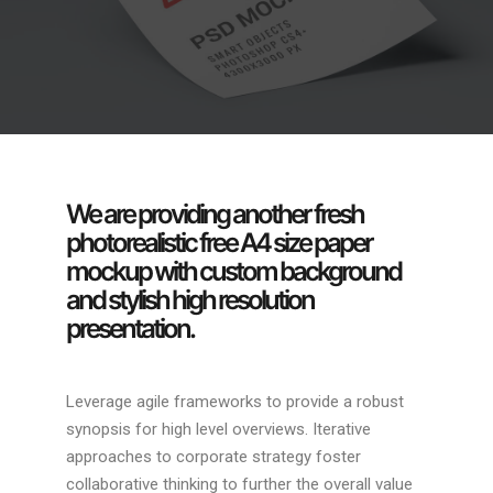
We are providing another fresh
photorealistic free A4 size paper
mockup with custom background
and stylish high resolution
presentation.
Leverage agile frameworks to provide a robust
synopsis for high level overviews. Iterative
approaches to corporate strategy foster
collaborative thinking to further the overall value