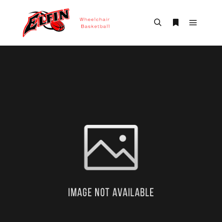
Main m
Search
More info