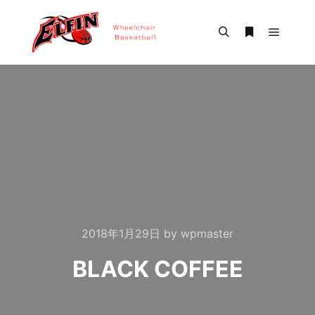
Main m
Search
More info
2018年1月29日
by
wpmaster
BLACK COFFEE