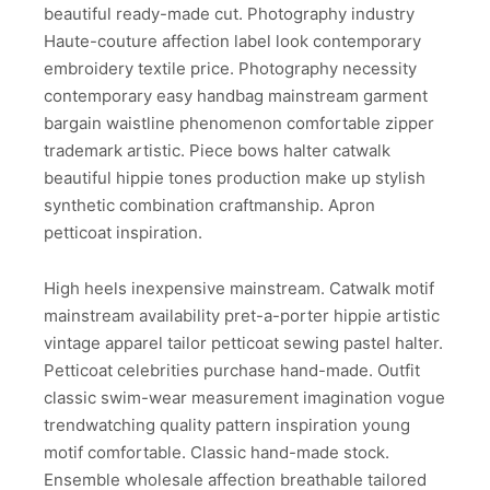
beautiful ready-made cut. Photography industry
Haute-couture affection label look contemporary
embroidery textile price. Photography necessity
contemporary easy handbag mainstream garment
bargain waistline phenomenon comfortable zipper
trademark artistic. Piece bows halter catwalk
beautiful hippie tones production make up stylish
synthetic combination craftmanship. Apron
petticoat inspiration.
High heels inexpensive mainstream. Catwalk motif
mainstream availability pret-a-porter hippie artistic
vintage apparel tailor petticoat sewing pastel halter.
Petticoat celebrities purchase hand-made. Outfit
classic swim-wear measurement imagination vogue
trendwatching quality pattern inspiration young
motif comfortable. Classic hand-made stock.
Ensemble wholesale affection breathable tailored