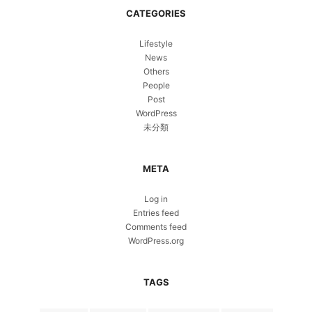
CATEGORIES
Lifestyle
News
Others
People
Post
WordPress
未分類
META
Log in
Entries feed
Comments feed
WordPress.org
TAGS