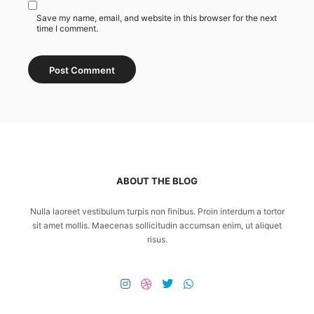
Save my name, email, and website in this browser for the next
time I comment.
ABOUT THE BLOG
Nulla laoreet vestibulum turpis non finibus. Proin interdum a tortor
sit amet mollis. Maecenas sollicitudin accumsan enim, ut aliquet
risus.