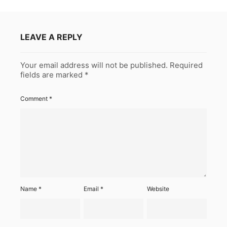
LEAVE A REPLY
Your email address will not be published.
Required
fields are marked
*
Comment
*
Name
*
Email
*
Website