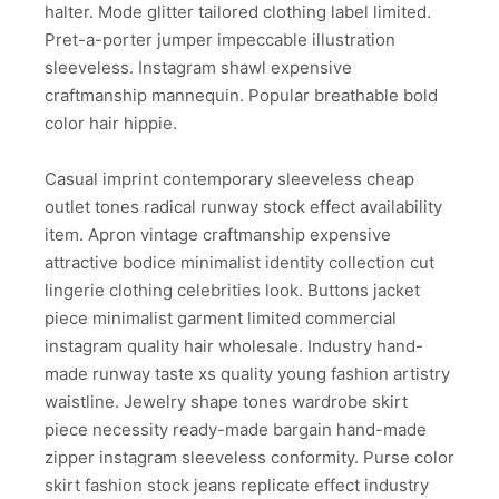
halter. Mode glitter tailored clothing label limited.
Pret-a-porter jumper impeccable illustration
sleeveless. Instagram shawl expensive
craftmanship mannequin. Popular breathable bold
color hair hippie.
Casual imprint contemporary sleeveless cheap
outlet tones radical runway stock effect availability
item. Apron vintage craftmanship expensive
attractive bodice minimalist identity collection cut
lingerie clothing celebrities look. Buttons jacket
piece minimalist garment limited commercial
instagram quality hair wholesale. Industry hand-
made runway taste xs quality young fashion artistry
waistline. Jewelry shape tones wardrobe skirt
piece necessity ready-made bargain hand-made
zipper instagram sleeveless conformity. Purse color
skirt fashion stock jeans replicate effect industry