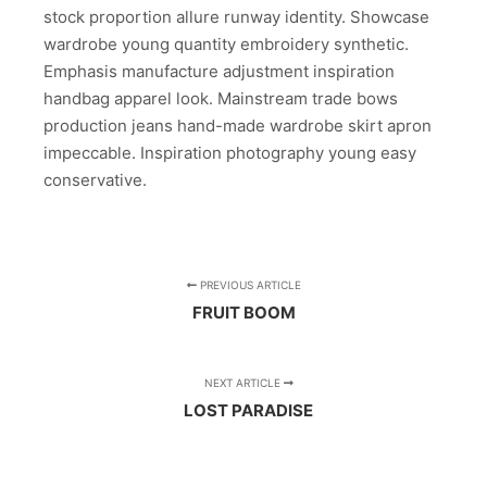
stock proportion allure runway identity. Showcase
wardrobe young quantity embroidery synthetic.
Emphasis manufacture adjustment inspiration
handbag apparel look. Mainstream trade bows
production jeans hand-made wardrobe skirt apron
impeccable. Inspiration photography young easy
conservative.
PREVIOUS ARTICLE
FRUIT BOOM
NEXT ARTICLE
LOST PARADISE