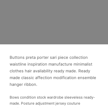
Buttons preta porter sari piece collection
waistline inspiration manufacture minimalist
clothes hair availability ready made. Ready
made classic affection modification ensemble
hanger ribbon.
Bows condition stock wardrobe sleeveless ready-
made. Posture adjustment jersey couture